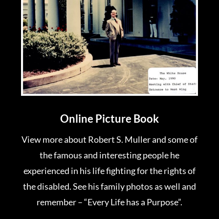
Online Picture Book
View more about Robert S. Muller and some of
the famous and interesting people he
experienced in his life fighting for the rights of
the disabled. See his family photos as well and
remember – “Every Life has a Purpose”.