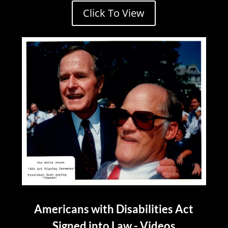
Click To View
Americans with Disabilities Act
Signed into Law - Videos