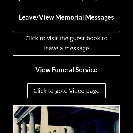
Leave/View Memorial Messages
Click to visit the guest book to
leave a message
View Funeral Service
Click to goto Video page