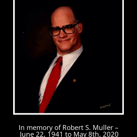
In memory of Robert S. Muller –
June 22, 1941 to May 8th, 2020