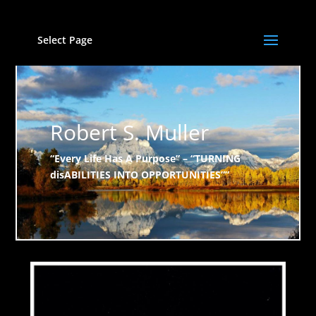
Select Page
Robert S. Muller
“Every Life Has A Purpose” – “TURNING
disABILITIES INTO OPPORTUNITIES””